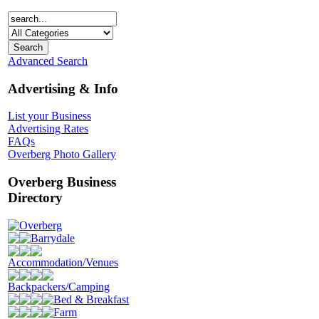
Advanced Search
Advertising & Info
List your Business
Advertising Rates
FAQs
Overberg Photo Gallery
Overberg Business
Directory
Overberg
Barrydale
Accommodation/Venues
Backpackers/Camping
Bed & Breakfast
Farm