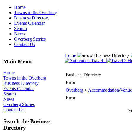
Home
Towns in the Overberg
Business Directory
Events Calendar
Search
News
Overberg Stories
Contact Us
Home
Business Directory
Main Menu
Home
Business Directory
Towns in the Overberg
Error
Business Directory
Events Calendar
Overberg
>
Accommodation/Venue
Search
Error
News
Overberg Stories
Contact Us
Yo
Search the Business
Directory