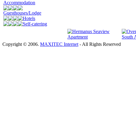
Accommodation
Guesthouses/Lodge
Hotels
Self-catering
Copyright © 2006.
MAXITEC Internet
- All Rights Reserved