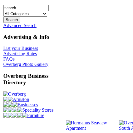
Advanced Search
Advertising & Info
List your Business
Advertising Rates
FAQs
Overberg Photo Gallery
Overberg Business
Directory
Overberg
Arniston
Businesses
Speciality Stores
Furniture