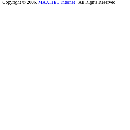
Copyright © 2006.
MAXITEC Internet
- All Rights Reserved