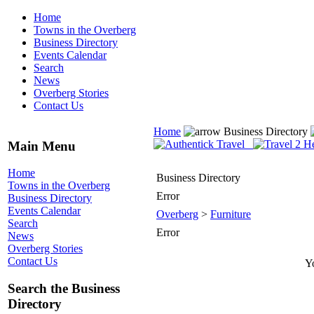
Home
Towns in the Overberg
Business Directory
Events Calendar
Search
News
Overberg Stories
Contact Us
Home
Business Directory
Main Menu
Home
Business Directory
Towns in the Overberg
Error
Business Directory
Events Calendar
Overberg
>
Furniture
Search
Error
News
Overberg Stories
Contact Us
Yo
Search the Business
Directory