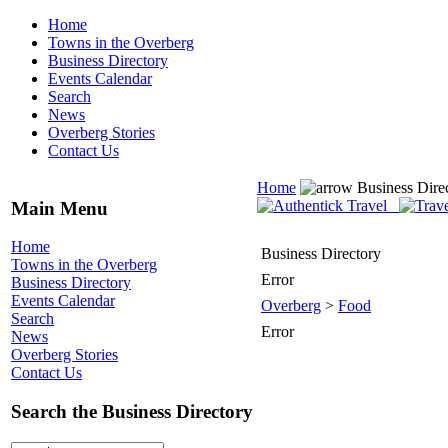
Home
Towns in the Overberg
Business Directory
Events Calendar
Search
News
Overberg Stories
Contact Us
Home
Business Dire
Main Menu
Home
Business Directory
Towns in the Overberg
Error
Business Directory
Events Calendar
Overberg
>
Food
Search
Error
News
Overberg Stories
Contact Us
Search the Business Directory