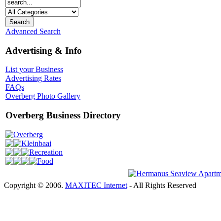
Advanced Search
Advertising & Info
List your Business
Advertising Rates
FAQs
Overberg Photo Gallery
Overberg Business Directory
Overberg
Kleinbaai
Recreation
Food
Copyright © 2006.
MAXITEC Internet
- All Rights Reserved