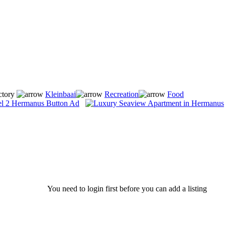
ctory
Kleinbaai
Recreation
Food
You need to login first before you can add a listing