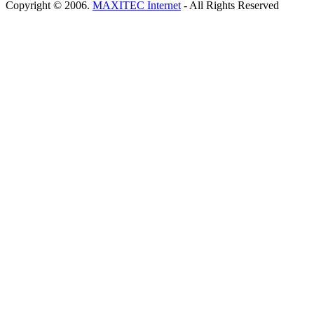
Copyright © 2006.
MAXITEC Internet
- All Rights Reserved