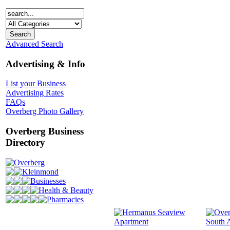
Advanced Search
Advertising & Info
List your Business
Advertising Rates
FAQs
Overberg Photo Gallery
Overberg Business
Directory
Overberg
Kleinmond
Businesses
Health & Beauty
Pharmacies