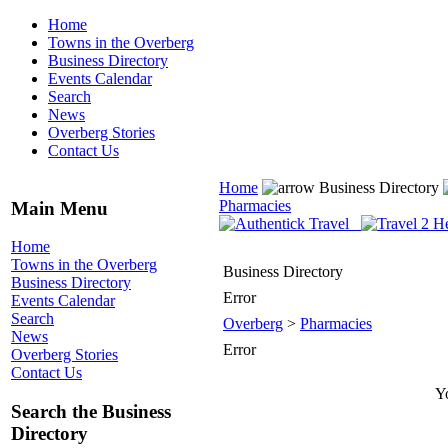
Home
Towns in the Overberg
Business Directory
Events Calendar
Search
News
Overberg Stories
Contact Us
Home
Business Directory
Pharmacies
Main Menu
Home
Towns in the Overberg
Business Directory
Business Directory
Error
Events Calendar
Search
Overberg
>
Pharmacies
News
Error
Overberg Stories
Contact Us
Yo
Search the Business
Directory